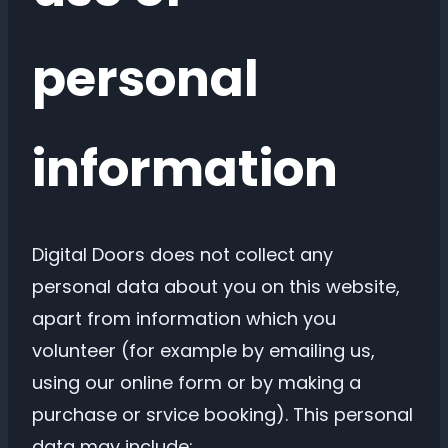
personal
information
Digital Doors does not collect any
personal data about you on this website,
apart from information which you
volunteer (for example by emailing us,
using our online form or by making a
purchase or srvice booking). This personal
data may include: