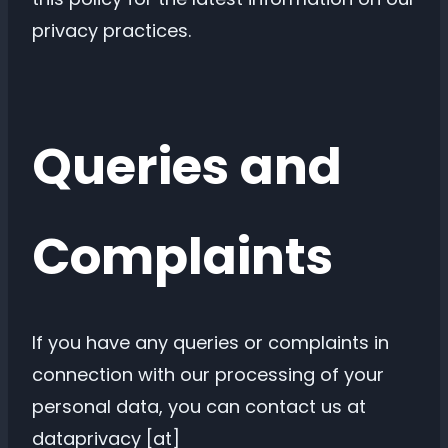
privacy practices.
Queries and
Complaints
If you have any queries or complaints in
connection with our processing of your
personal data, you can contact us at
dataprivacy [at]