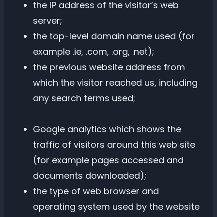
the IP address of the visitor’s web
server;
the top-level domain name used (for
example .ie, .com, .org, .net);
the previous website address from
which the visitor reached us, including
any search terms used;
Google analytics which shows the
traffic of visitors around this web site
(for example pages accessed and
documents downloaded);
the type of web browser and
operating system used by the website