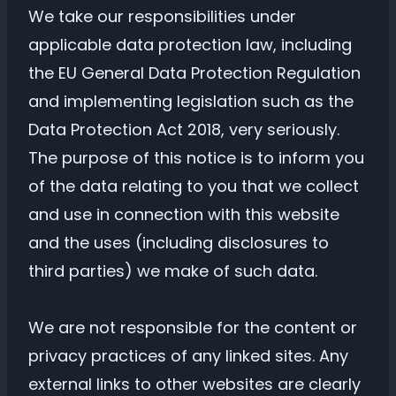
We take our responsibilities under
applicable data protection law, including
the EU General Data Protection Regulation
and implementing legislation such as the
Data Protection Act 2018, very seriously.
The purpose of this notice is to inform you
of the data relating to you that we collect
and use in connection with this website
and the uses (including disclosures to
third parties) we make of such data.
We are not responsible for the content or
privacy practices of any linked sites. Any
external links to other websites are clearly