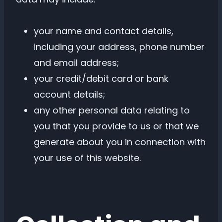
your name and contact details,
including your address, phone number
and email address;
your credit/debit card or bank
account details;
any other personal data relating to
you that you provide to us or that we
generate about you in connection with
your use of this website.