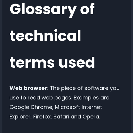
Glossary of
technical
terms used
Web browser
: The piece of software you
use to read web pages. Examples are
Google Chrome, Microsoft Internet
Explorer, Firefox, Safari and Opera.