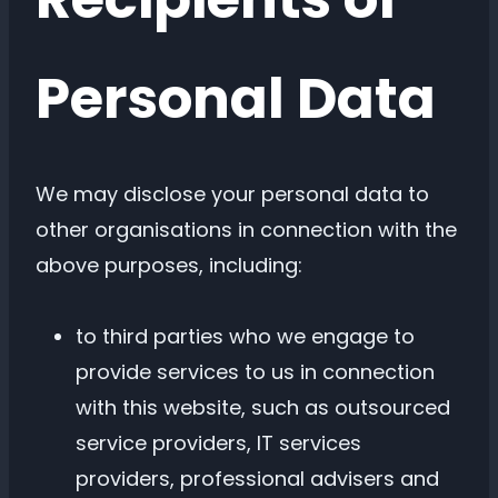
Personal Data
We may disclose your personal data to
other organisations in connection with the
above purposes, including:
to third parties who we engage to
provide services to us in connection
with this website, such as outsourced
service providers, IT services
providers, professional advisers and