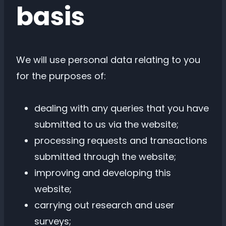
basis
We will use personal data relating to you
for the purposes of:
dealing with any queries that you have
submitted to us via the website;
processing requests and transactions
submitted through the website;
improving and developing this
website;
carrying out research and user
surveys;