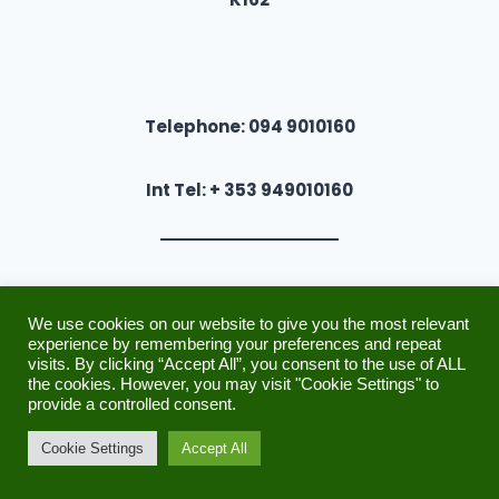
Telephone: 094 9010160
Int Tel: + 353 949010160
We use cookies on our website to give you the most relevant
experience by remembering your preferences and repeat
Other Links
visits. By clicking “Accept All”, you consent to the use of ALL
the cookies. However, you may visit "Cookie Settings" to
Payments & Refunds Policy
provide a controlled consent.
Cookie Settings
Accept All
Security
Privacy Policy