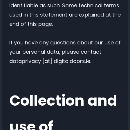
identifiable as such. Some technical terms
used in this statement are explained at the
end of this page.
If you have any questions about our use of
your personal data, please contact
dataprivacy [at] digitaldoors.ie.
Collection and
use of