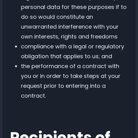
personal data for these purposes if to
do so would constitute an
unwarranted interference with your
own interests, rights and freedoms
compliance with a legal or regulatory
obligation that applies to us; and
the performance of a contract with
you or in order to take steps at your
request prior to entering into a
contract.
Recipients of