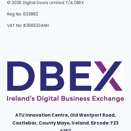
© 2026 Digital Doors Limited T/A DBEX
Reg No: 633882
VAT No: IE3565334NH
ATU Innovation Centre, Old Westport Road,
Castlebar, County Mayo,
Ireland
. Eircode: F23
K162