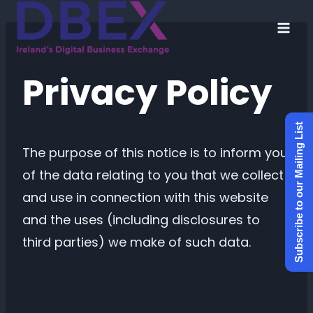
Skip
to
content
Privacy Policy
Subscribe to our Mailing List
The purpose of this notice is to inform you
of the data relating to you that we collect
and use in connection with this website
and the uses (including disclosures to
third parties) we make of such data.