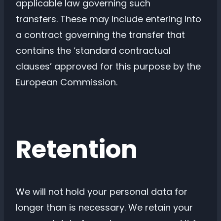
applicable law governing such
transfers. These may include entering into
a contract governing the transfer that
contains the ‘standard contractual
clauses’ approved for this purpose by the
European Commission.
Retention
We will not hold your personal data for
longer than is necessary. We retain your