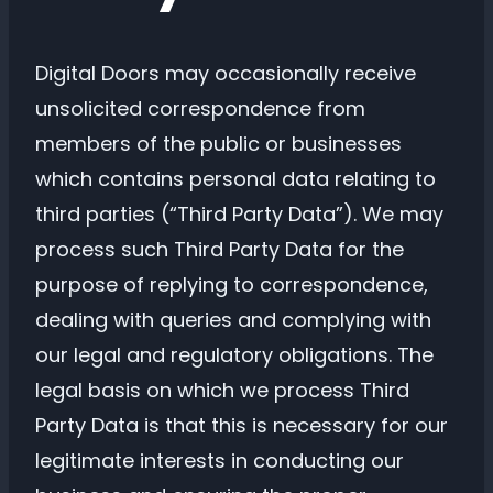
Digital Doors may occasionally receive
unsolicited correspondence from
members of the public or businesses
which contains personal data relating to
third parties (“Third Party Data”). We may
process such Third Party Data for the
purpose of replying to correspondence,
dealing with queries and complying with
our legal and regulatory obligations. The
legal basis on which we process Third
Party Data is that this is necessary for our
legitimate interests in conducting our