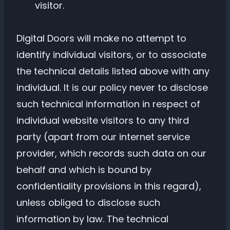
visitor.
Digital Doors will make no attempt to
identify individual visitors, or to associate
the technical details listed above with any
individual. It is our policy never to disclose
such technical information in respect of
individual website visitors to any third
party (apart from our internet service
provider, which records such data on our
behalf and which is bound by
confidentiality provisions in this regard),
unless obliged to disclose such
information by law. The technical