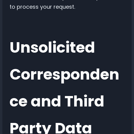
to process your request.
Unsolicited
Corresponden
ce and Third
Party Data