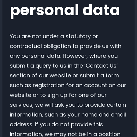
personal data
You are not under a statutory or
contractual obligation to provide us with
any personal data. However, where you
submit a query to us in the ‘Contact Us’
section of our website or submit a form
such as registration for an account on our
website or to sign up for one of our
services, we will ask you to provide certain
information, such as your name and email
address. If you do not provide this
information, we may not be in a position