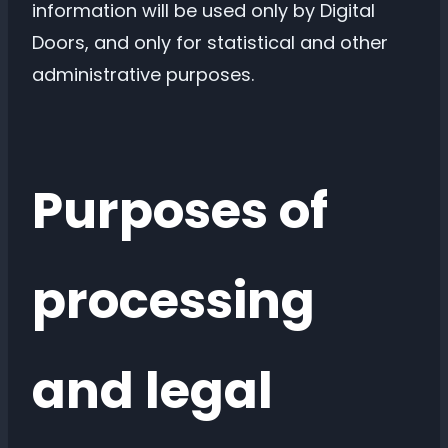
information will be used only by Digital
Doors, and only for statistical and other
administrative purposes.
Purposes of
processing
and legal