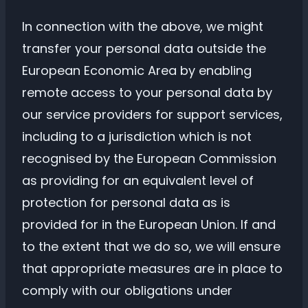
In connection with the above, we might
transfer your personal data outside the
European Economic Area by enabling
remote access to your personal data by
our service providers for support services,
including to a jurisdiction which is not
recognised by the European Commission
as providing for an equivalent level of
protection for personal data as is
provided for in the European Union. If and
to the extent that we do so, we will ensure
that appropriate measures are in place to
comply with our obligations under