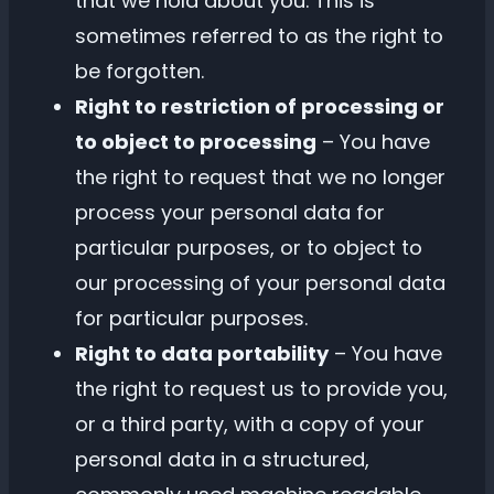
that we hold about you. This is
sometimes referred to as the right to
be forgotten.
Right to restriction of processing or
to object to processing
– You have
the right to request that we no longer
process your personal data for
particular purposes, or to object to
our processing of your personal data
for particular purposes.
Right to data portability
– You have
the right to request us to provide you,
or a third party, with a copy of your
personal data in a structured,