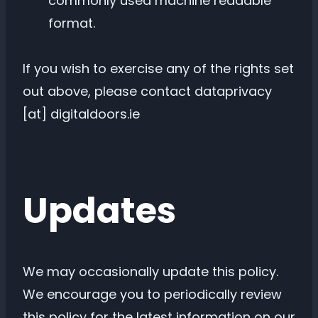
commonly used machine readable
format.
If you wish to exercise any of the rights set
out above, please contact dataprivacy
[at] digitaldoors.ie
Updates
We may occasionally update this policy.
We encourage you to periodically review
this policy for the latest information on our