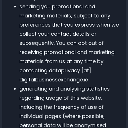
sending you promotional and
marketing materials, subject to any
preferences that you express when we
collect your contact details or
subsequently. You can opt out of
receiving promotional and marketing
materials from us at any time by
contacting dataprivacy [at]
digitalbusinessexchange.ie
generating and analysing statistics
regarding usage of this website,
including the frequency of use of
individual pages (where possible,
personal data will be anonymised