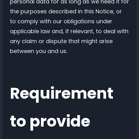
personal data for as long as we need it for
the purposes described in this Notice, or
to comply with our obligations under
applicable law and, if relevant, to deal with
any claim or dispute that might arise
between you and us.
Requirement
to provide