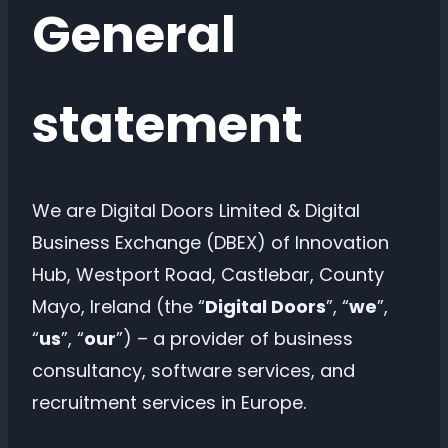
General
statement
We are Digital Doors Limited & Digital
Business Exchange (DBEX) of Innovation
Hub, Westport Road, Castlebar, County
Mayo, Ireland (the “
Digital Doors
”, “
we
”,
“
us
”, “
our
”) – a provider of business
consultancy, software services, and
recruitment services in Europe.