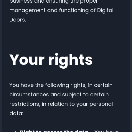
business and ensuring the proper
management and functioning of Digital
Doors.
Your rights
You have the following rights, in certain
circumstances and subject to certain
restrictions, in relation to your personal
data: