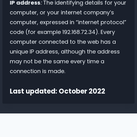
IP address
:
The identifying details for your
computer, or your internet company’s
computer, expressed in “internet protocol”
code (for example 192.168.72.34). Every
computer connected to the web has a
unique IP address, although the address
may not be the same every time a
connection is made.
Last updated: October 2022