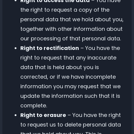
Right to access the data
– You have
the right to request a copy of the
personal data that we hold about you,
together with other information about
our processing of that personal data.
Right to rectification
– You have the
right to request that any inaccurate
data that is held about you is
corrected, or if we have incomplete
information you may request that we
update the information such that it is
complete.
Right to erasure
– You have the right
to request us to delete personal data