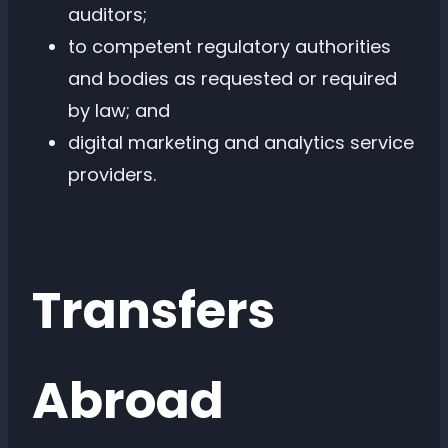
auditors;
to competent regulatory authorities
and bodies as requested or required
by law; and
digital marketing and analytics service
providers.
Transfers
Abroad