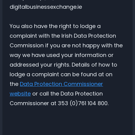
digitalbusinessexchange.ie
You also have the right to lodge a
complaint with the Irish Data Protection
Commission if you are not happy with the
way we have used your information or
addressed your rights. Details of how to
lodge a complaint can be found at on
the
Data Protection Commissioner
website
or call the Data Protection
Commissioner at 353 (0)761 104 800.