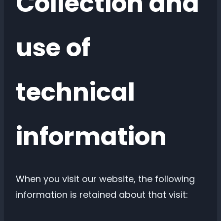
Collection and
use of
technical
information
When you visit our website, the following
information is retained about that visit: