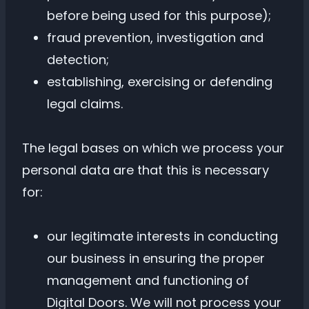
before being used for this purpose);
fraud prevention, investigation and
detection;
establishing, exercising or defending
legal claims.
The legal bases on which we process your
personal data are that this is necessary
for:
our legitimate interests in conducting
our business in ensuring the proper
management and functioning of
Digital Doors. We will not process your